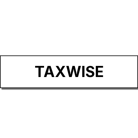
TAXWISE